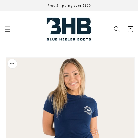
Skip to
Free Shipping over $199
content
Cart
Skip to
product
information