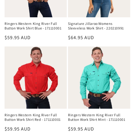
Ringers Western King River Full
Signature Jillaroo Womens
Button Work Shirt Blue - 171110001
Sleeveless Work Shirt - 220210991
Regular
$59.95 AUD
Regular
$64.95 AUD
price
price
Ringers Western King River Full
Ringers Western King River Full
Button Work Shirt Red - 171110001
Button Work Shirt Mint - 171110001
Regular
$59.95 AUD
Regular
$59.95 AUD