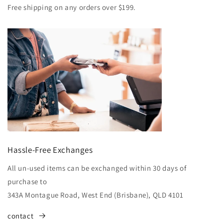
Free shipping on any orders over $199.
Hassle-Free Exchanges
All un-used items can be exchanged within 30 days of
purchase to
343A Montague Road, West End (Brisbane), QLD 4101
contact