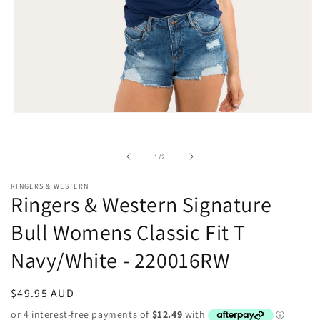
Open
media
1
in
of
1
/
2
modal
RINGERS & WESTERN
Ringers & Western Signature
Bull Womens Classic Fit T
Navy/White - 220016RW
Regular
$49.95 AUD
price