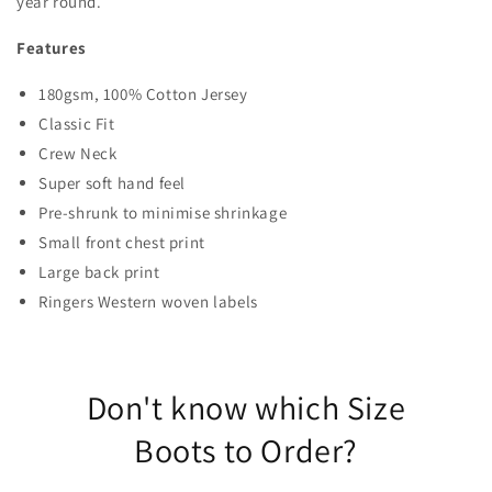
year round.
Features
180gsm, 100% Cotton Jersey
Classic Fit
Crew Neck
Super soft hand feel
Pre-shrunk to minimise shrinkage
Small front chest print
Large back print
Ringers Western woven labels
Don't know which Size
Boots to Order?