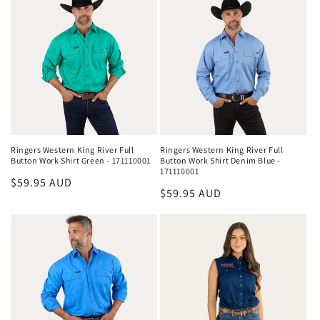
Ringers Western King River Full
Ringers Western King River Full
Button Work Shirt Green - 171110001
Button Work Shirt Denim Blue -
171110001
Regular
$59.95 AUD
Regular
$59.95 AUD
price
price