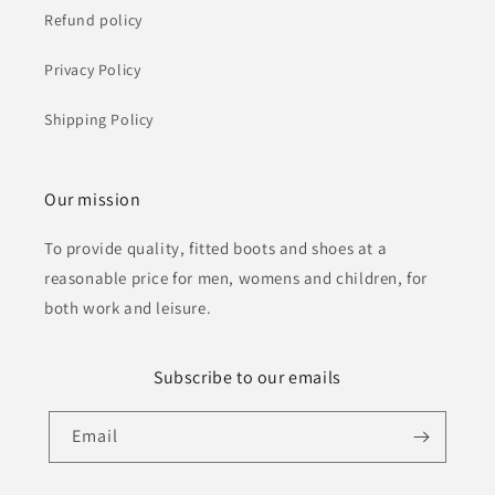
Refund policy
Privacy Policy
Shipping Policy
Our mission
To provide quality, fitted boots and shoes at a
reasonable price for men, womens and children, for
both work and leisure.
Subscribe to our emails
Email