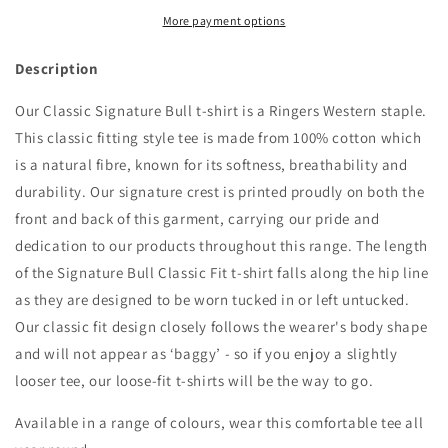
Bull
Bull
Womens
Womens
More payment options
Classic
Classic
Fit
Fit
Description
T
T
Navy/White
Navy/White
Our Classic Signature Bull t-shirt is a Ringers Western staple.
-
-
This classic fitting style tee is made from 100% cotton which
220016RW
220016RW
is a natural fibre, known for its softness, breathability and
durability. Our signature crest is printed proudly on both the
front and back of this garment, carrying our pride and
dedication to our products throughout this range. The length
of the Signature Bull Classic Fit t-shirt falls along the hip line
as they are designed to be worn tucked in or left untucked.
Our classic fit design closely follows the wearer's body shape
and will not appear as ‘baggy’ - so if you enjoy a slightly
looser tee, our loose-fit t-shirts will be the way to go.
Available in a range of colours, wear this comfortable tee all