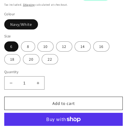
Tax included.
Shipping
calculated at checkout.
Colour
Navy/White
Size
6
8
10
12
14
16
18
20
22
Quantity
Decrease
Increase
quantity
quantity
for
for
Ringers
Ringers
Add to cart
&amp;
&amp;
Western
Western
Signature
Signature