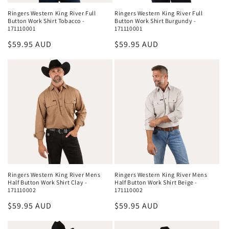
Ringers Western King River Full
Ringers Western King River Full
Button Work Shirt Burgundy -
Button Work Shirt Tobacco -
171110001
171110001
Regular
$59.95 AUD
Regular
$59.95 AUD
price
price
Ringers Western King River Mens
Ringers Western King River Mens
Half Button Work Shirt Clay -
Half Button Work Shirt Beige -
171110002
171110002
Regular
$59.95 AUD
Regular
$59.95 AUD
price
price