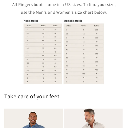
All Ringers boots come in a US sizes. To find your size,
use the Men's and Women's size chart below.
Take care of your feet