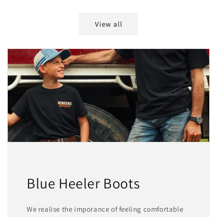
price
price
View all
Blue Heeler Boots
We realise the imporance of feeling comfortable