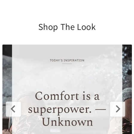
Shop The Look