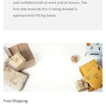
and confident both at work and at leisure. The
first step towards this is being dressed is
appropriately fitting boots.
Free Shipping