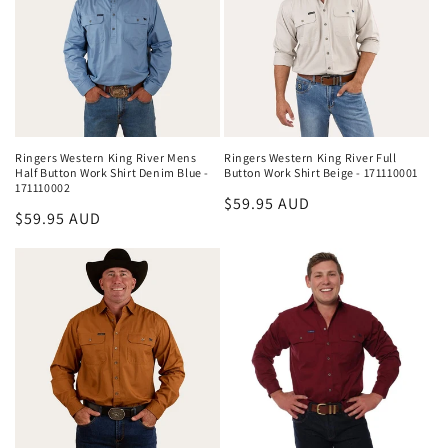
Ringers Western King River Mens
Ringers Western King River Full
Half Button Work Shirt Denim Blue -
Button Work Shirt Beige - 171110001
171110002
Regular
$59.95 AUD
Regular
$59.95 AUD
price
price