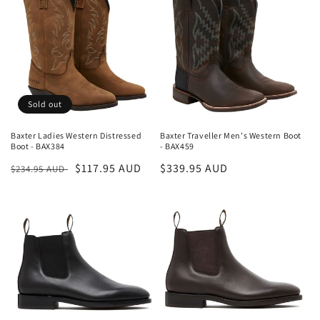
i
o
n
:
Sold out
Baxter Ladies Western Distressed
Baxter Traveller Men's Western Boot
Boot - BAX384
- BAX459
Regular
Sale
$117.95 AUD
Regular
$339.95 AUD
$234.95 AUD
price
price
price