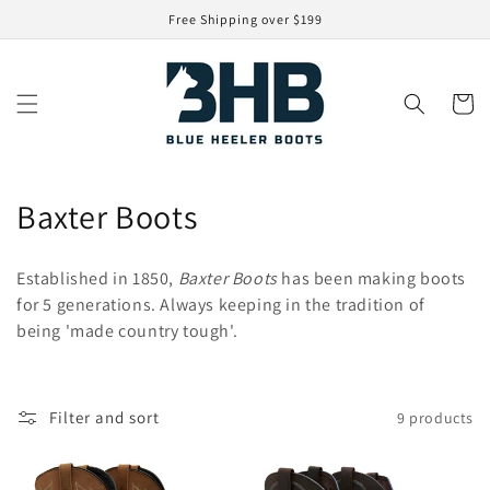
Skip to
Free Shipping over $199
content
Cart
C
Baxter Boots
o
Established in 1850,
Baxter Boots
has been making boots
l
for 5 generations. Always keeping in the tradition of
being 'made country tough'.
l
e
c
Filter and sort
9 products
t