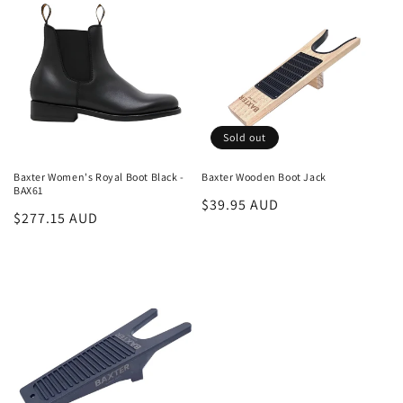
Sold out
Baxter Women's Royal Boot Black -
Baxter Wooden Boot Jack
BAX61
Regular
$39.95 AUD
Regular
$277.15 AUD
price
price