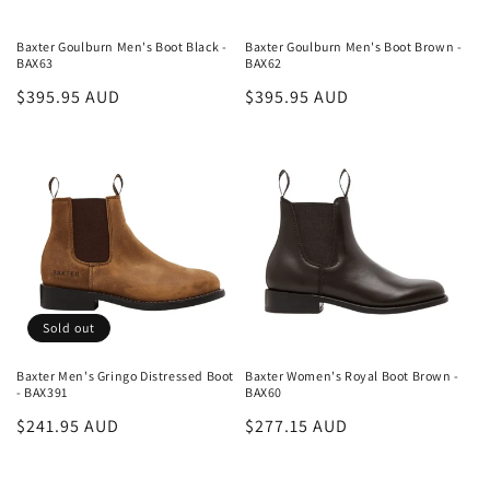
Baxter Goulburn Men's Boot Black -
Baxter Goulburn Men's Boot Brown -
BAX63
BAX62
Regular
$395.95 AUD
Regular
$395.95 AUD
price
price
Sold out
Baxter Men's Gringo Distressed Boot
Baxter Women's Royal Boot Brown -
- BAX391
BAX60
Regular
$241.95 AUD
Regular
$277.15 AUD
price
price