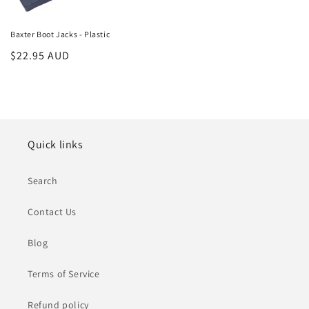
Baxter Boot Jacks - Plastic
Regular
$22.95 AUD
price
Quick links
Search
Contact Us
Blog
Terms of Service
Refund policy