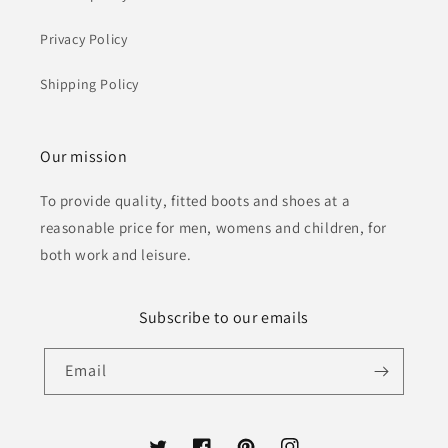
Privacy Policy
Shipping Policy
Our mission
To provide quality, fitted boots and shoes at a
reasonable price for men, womens and children, for
both work and leisure.
Subscribe to our emails
Email