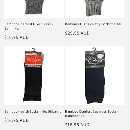
Bamboo Charcoal Hiker Socks -
Redwing High Country Socks 97160
Bamhiker
Regular
$29.95 AUD
Regular
$16.95 AUD
price
price
Bamboo Health Socks - Healthbamb
Bamboo Comfort Business Socks -
BambooBus
Regular
$16.95 AUD
Regular
$16.95 AUD
price