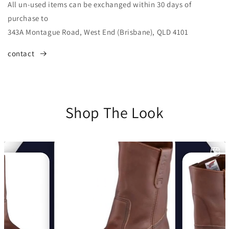
All un-used items can be exchanged within 30 days of
purchase to
343A Montague Road, West End (Brisbane), QLD 4101
contact
Shop The Look