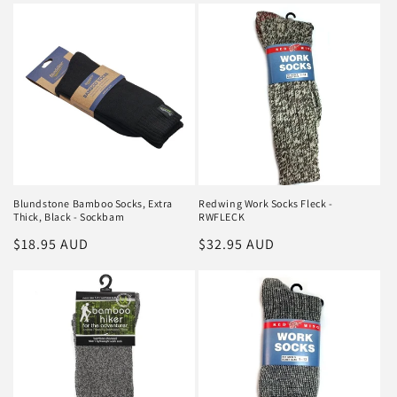
Blundstone Bamboo Socks, Extra
Redwing Work Socks Fleck -
Thick, Black - Sockbam
RWFLECK
Regular
$18.95 AUD
Regular
$32.95 AUD
price
price