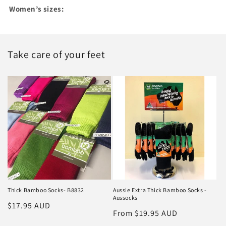
Women’s sizes:
Take care of your feet
Thick Bamboo Socks- B8832
Aussie Extra Thick Bamboo Socks -
Aussocks
Regular
$17.95 AUD
Regular
From $19.95 AUD
price
price