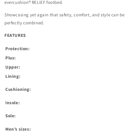
evercushion® RELIEF footbed.
Showcasing yet again that safety, comfort, and style can be
perfectly combined.
FEATURES
Protection:
Plus:
Upper:
Lining:
Cushioning:
Insole:
Sole:
Men’s sizes: