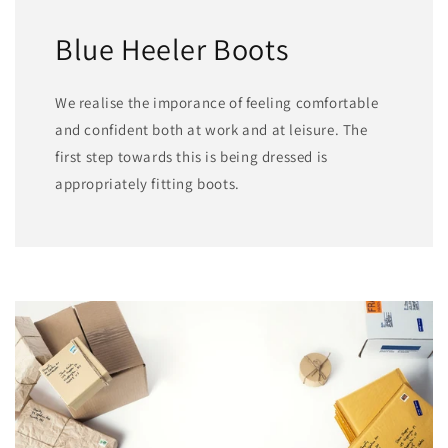
Blue Heeler Boots
We realise the imporance of feeling comfortable
and confident both at work and at leisure. The
first step towards this is being dressed is
appropriately fitting boots.