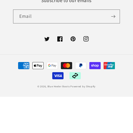
Subscribe to our emails
Email
Twitter
Facebook
Pinterest
Instagram
Payment
methods
© 2026,
Blue Heeler Boots
Powered by Shopify