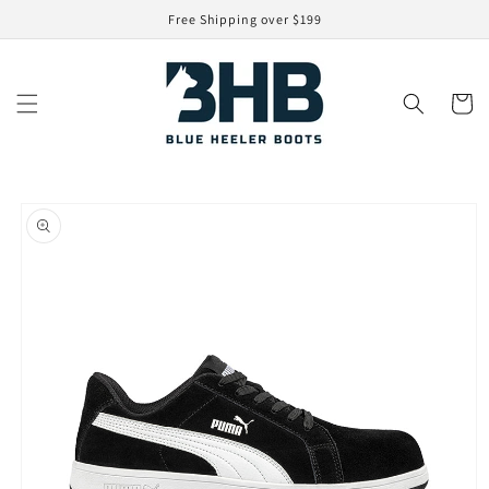
Skip to
Free Shipping over $199
content
Cart
Skip to
product
information