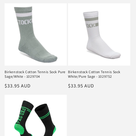
price
Birkenstock Cotton Tennis Sock Pure
Birkenstock Cotton Tennis Sock
Sage/White - 1029704
White/Pure Sage - 1029752
Regular
$33.95 AUD
Regular
$33.95 AUD
price
price