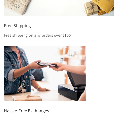
Free Shipping
Free shipping on any orders over $100.
Hassle-Free Exchanges