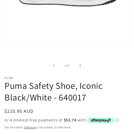
Open
media
1
in
of
1
/
5
modal
PUMA
Puma Safety Shoe, Iconic
Black/White - 640017
Regular
$210.95 AUD
price
Tax included.
Shipping
calculated at checkout.