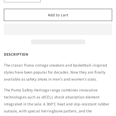
quantity
quantity
for
for
Puma
Puma
Add to cart
Safety
Safety
Shoe,
Shoe,
Iconic
Iconic
Black/White
Black/White
-
-
640017
640017
DESCRIPTION
The classic Puma vintage sneakers and basketball-inspired
styles have been popular for decades. Now they are finally
available as safety shoes in men’s and women’s sizes.
The Puma Safety Heritage range combines innovative
technologies such as idCELL shock absorption element
integrated in the sole. A 300°C heat and slip-resistant rubber
outsole, with special herringbone pattern, and the