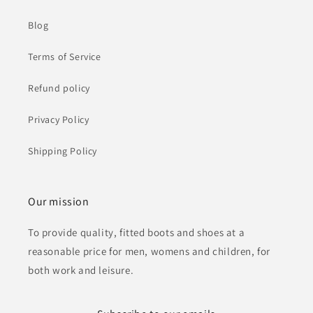
Blog
Terms of Service
Refund policy
Privacy Policy
Shipping Policy
Our mission
To provide quality, fitted boots and shoes at a
reasonable price for men, womens and children, for
both work and leisure.