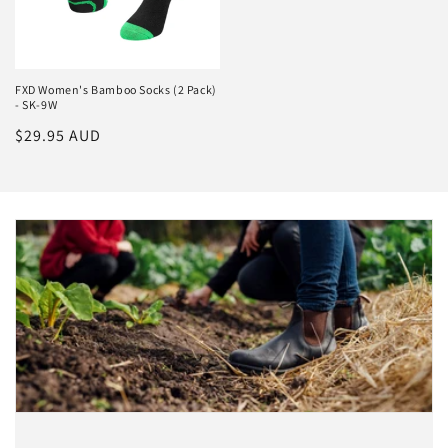
FXD Women's Bamboo Socks (2 Pack)
- SK-9W
Regular
$29.95 AUD
price