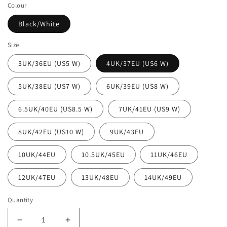
Colour
Black/White
Size
3UK/36EU (US5 W)
4UK/37EU (US6 W)
5UK/38EU (US7 W)
6UK/39EU (US8 W)
6.5UK/40EU (US8.5 W)
7UK/41EU (US9 W)
8UK/42EU (US10 W)
9UK/43EU
10UK/44EU
10.5UK/45EU
11UK/46EU
12UK/47EU
13UK/48EU
14UK/49EU
Quantity
Decrease
Increase