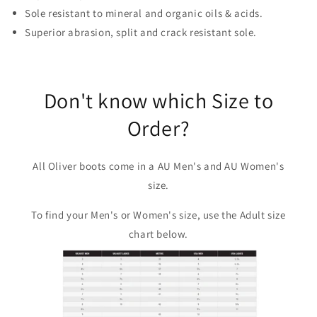
Sole resistant to mineral and organic oils & acids.
Superior abrasion, split and crack resistant sole.
Don't know which Size to
Order?
All Oliver boots come in a AU Men's and AU Women's
size.
To find your Men's or Women's size, use the Adult size
chart below.