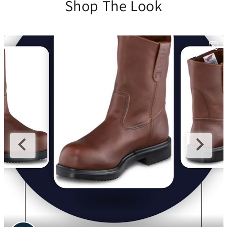
Shop The Look