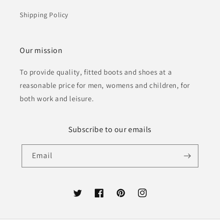
Shipping Policy
Our mission
To provide quality, fitted boots and shoes at a
reasonable price for men, womens and children, for
both work and leisure.
Subscribe to our emails
Email
Twitter
Facebook
Pinterest
Instagram