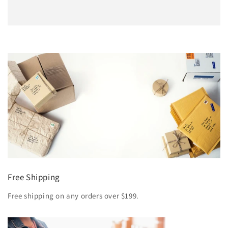
Free Shipping
Free shipping on any orders over $199.