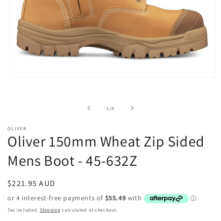
Open
media
1
in
of
1
/
4
modal
OLIVER
Oliver 150mm Wheat Zip Sided
Mens Boot - 45-632Z
Regular
$221.95 AUD
price
Tax included.
Shipping
calculated at checkout.