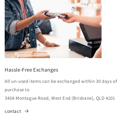
Hassle-Free Exchanges
All un-used items can be exchanged within 30 days of
purchase to
343A Montague Road, West End (Brisbane), QLD 4101
contact