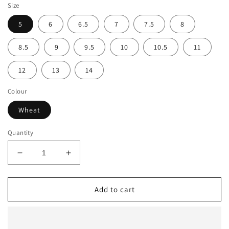
Size
5
6
6.5
7
7.5
8
8.5
9
9.5
10
10.5
11
12
13
14
Colour
Wheat
Quantity
Decrease
Increase
quantity
quantity
for
for
Oliver
Oliver
Add to cart
150mm
150mm
Wheat
Wheat
Zip
Zip