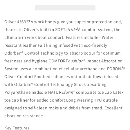
Sided
Sided
Mens
Mens
Boot
Boot
-
-
Oliver 45632ZÂ work boots give you superior protection and,
45-
45-
thanks to Oliver's built in SOFT
stride
Â® comfort system, the
632Z
632Z
ultimate in work boot comfort. Features include - Water
resistant leather Full lining infused with eco-friendly
Odorban® Control Technology to absorb odour for optimum
freshness and hygiene COMFORT
cushion
® Impact Absorption
System uses a combination of cellular urethane and PORONÂ®
Oliver Comfort Footbed enhances natural air flow; infused
with Odorban® Control Technology Shock absorbing
Polyurethane midsole NATURE
form
® composite toe cap Latex
toe cap liner for added comfort Long wearing TPU outsole
designed to self-clean rocks and debris from tread. Excellent
abrasion resistance
Key Features