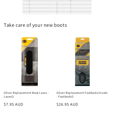
Take care of your new boots
Oliver Replacement Boot Laces -
Oliver Replacement Footbeds/Insole
LacesO
- FootbedsO
Regular
$7.95 AUD
Regular
$26.95 AUD
price
price