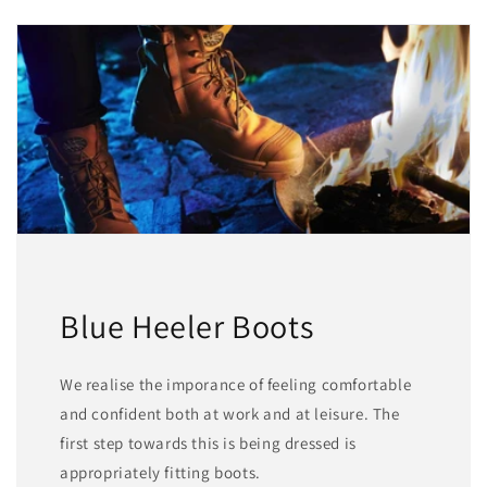
Blue Heeler Boots
We realise the imporance of feeling comfortable
and confident both at work and at leisure. The
first step towards this is being dressed is
appropriately fitting boots.