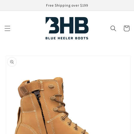
Skip to
Free Shipping over $199
content
Cart
Skip to
product
information