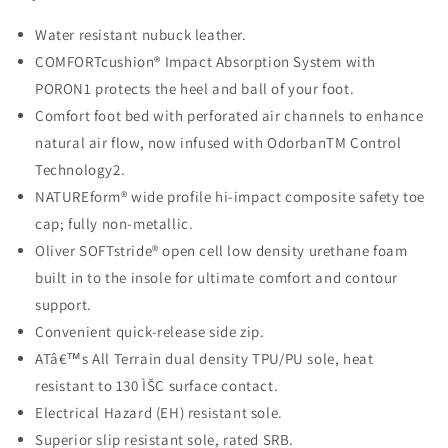
Water resistant nubuck leather.
COMFORTcushion® Impact Absorption System with
PORON1 protects the
heel and ball of your foot.
Comfort foot bed with perforated air channels to enhance
natural air flow,
now infused with OdorbanTM Control
Technology2.
NATUREform® wide profile hi-impact composite safety toe
cap; fully non-
metallic.
Oliver SOFTstride® open cell low density urethane foam
built in to the insole for ultimate comfort and contour
support.
Convenient quick-release side zip.
ATâ€™s All Terrain dual density TPU/PU sole, heat
resistant to 130 ÌŠC surface contact.
Electrical Hazard (EH) resistant sole.
Superior slip resistant sole, rated SRB.