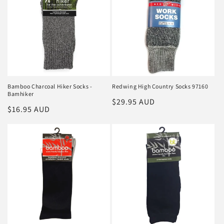
Bamboo Charcoal Hiker Socks -
Redwing High Country Socks 97160
Bamhiker
Regular
$29.95 AUD
Regular
$16.95 AUD
price
price