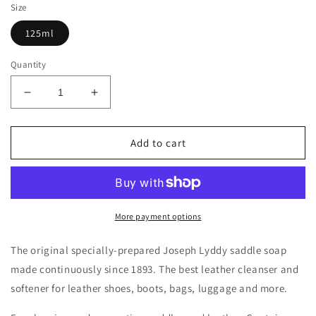
Size
125ml
Quantity
Decrease
Increase
quantity
quantity
for
for
Joseph
Joseph
Add to cart
Lyddy
Lyddy
Saddle
Saddle
Soap
Soap
125ml
125ml
-
-
More payment options
JL31125
JL31125
The original specially-prepared Joseph Lyddy saddle soap
made continuously since 1893. The best leather cleanser and
softener for leather shoes, boots, bags, luggage and more.