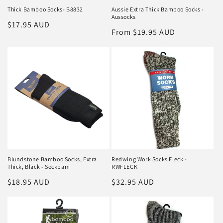
Thick Bamboo Socks- B8832
Aussie Extra Thick Bamboo Socks -
Aussocks
Regular
$17.95 AUD
Regular
From $19.95 AUD
price
price
Blundstone Bamboo Socks, Extra
Redwing Work Socks Fleck -
Thick, Black - Sockbam
RWFLECK
Regular
$18.95 AUD
Regular
$32.95 AUD
price
price