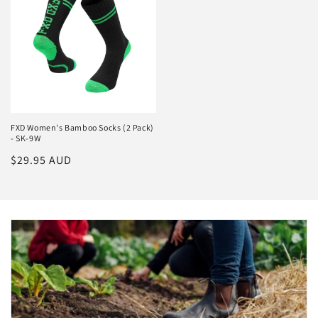
FXD Women's Bamboo Socks (2 Pack)
- SK-9W
Regular
$29.95 AUD
price