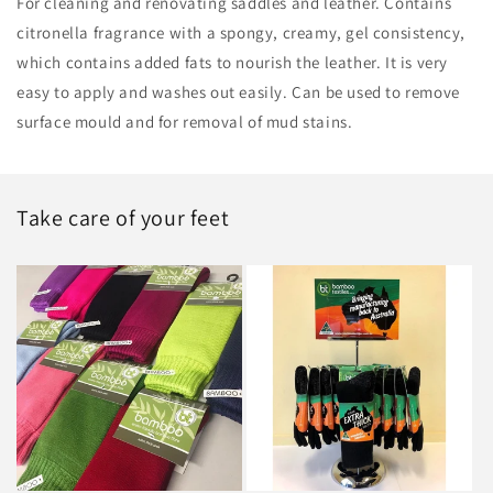
For cleaning and renovating saddles and leather. Contains
citronella fragrance with a spongy, creamy, gel consistency,
which contains added fats to nourish the leather. It is very
easy to apply and washes out easily. Can be used to remove
surface mould and for removal of mud stains.
Take care of your feet