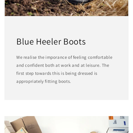
Blue Heeler Boots
We realise the imporance of feeling comfortable
and confident both at work and at leisure. The
first step towards this is being dressed is
appropriately fitting boots.