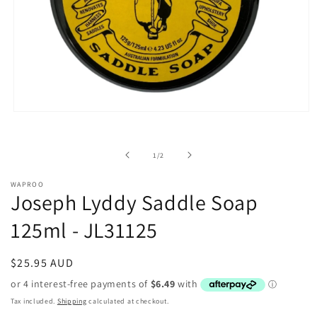
Open
media
1
in
of
1
/
2
modal
WAPROO
Joseph Lyddy Saddle Soap
125ml - JL31125
Regular
$25.95 AUD
price
Tax included.
Shipping
calculated at checkout.