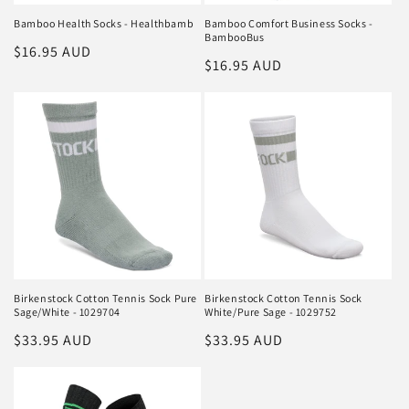
Bamboo Health Socks - Healthbamb
Bamboo Comfort Business Socks -
BambooBus
Regular
$16.95 AUD
Regular
$16.95 AUD
price
price
Birkenstock Cotton Tennis Sock Pure
Birkenstock Cotton Tennis Sock
Sage/White - 1029704
White/Pure Sage - 1029752
Regular
$33.95 AUD
Regular
$33.95 AUD
price
price