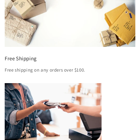
Free Shipping
Free shipping on any orders over $100.