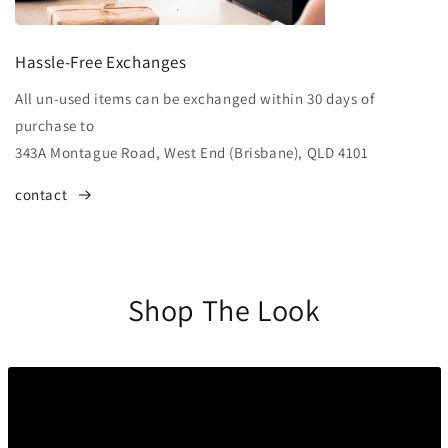
Hassle-Free Exchanges
All un-used items can be exchanged within 30 days of
purchase to
343A Montague Road, West End (Brisbane), QLD 4101
contact
Shop The Look