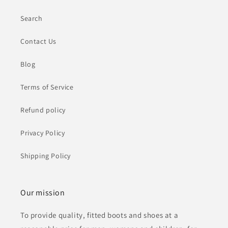
Search
Contact Us
Blog
Terms of Service
Refund policy
Privacy Policy
Shipping Policy
Our mission
To provide quality, fitted boots and shoes at a