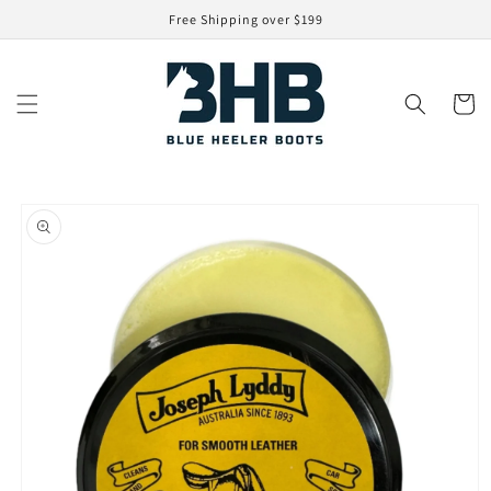
Skip to
Free Shipping over $199
content
Cart
Skip to
product
information