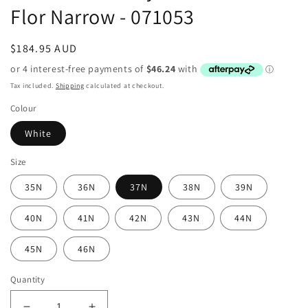
Flor Narrow - 071053
Regular
$184.95 AUD
price
Tax included.
Shipping
calculated at checkout.
Colour
White
Size
35N
36N
37N
38N
39N
40N
41N
42N
43N
44N
45N
46N
Quantity