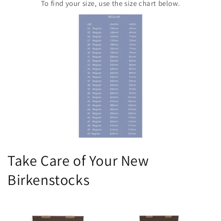
To find your size, use the size chart below.
Take Care of Your New
Birkenstocks