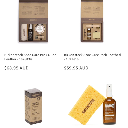
Birkenstock Shoe Care Pack Oiled
Birkenstock Shoe Care Pack Footbed
Leather - 1028836
- 1027810
Regular
$68.95 AUD
Regular
$59.95 AUD
price
price