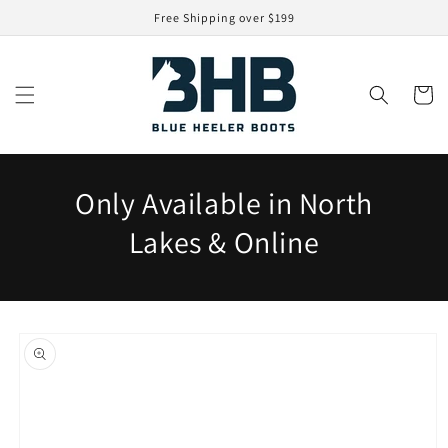
Skip to
Free Shipping over $199
content
Cart
Only Available in North
Lakes & Online
Skip to
product
information