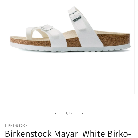
Open
media
1
in
of
1
/
15
modal
BIRKENSTOCK
Birkenstock Mayari White Birko-