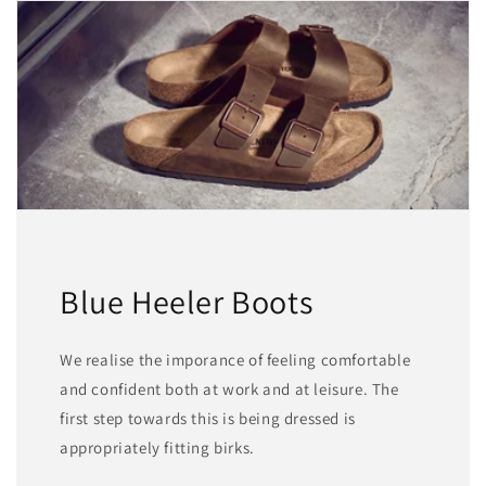
Blue Heeler Boots
We realise the imporance of feeling comfortable
and confident both at work and at leisure. The
first step towards this is being dressed is
appropriately fitting birks.