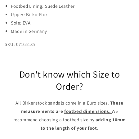
Footbed Lining: Suede Leather
Upper: Birko-Flor
Sole: EVA
Made in Germany
SKU: 07105135
Don't know which Size to
Order?
All Birkenstock sandals come in a Euro sizes.
These
measurements are
footbed dimensions.
We
recommend choosing a footbed size by
adding 10mm
to the length of your foot
.