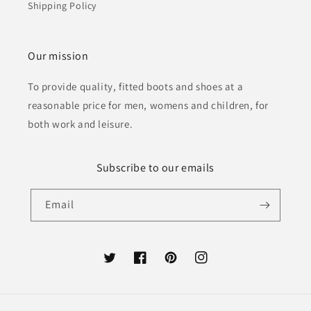
Shipping Policy
Our mission
To provide quality, fitted boots and shoes at a
reasonable price for men, womens and children, for
both work and leisure.
Subscribe to our emails
Email
Twitter
Facebook
Pinterest
Instagram