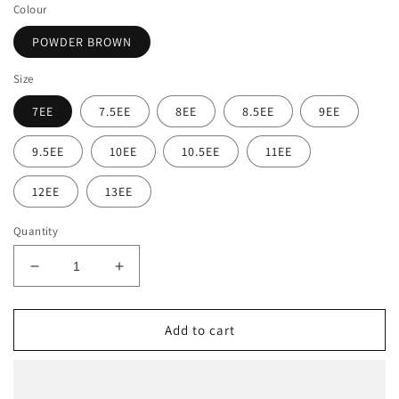
Colour
POWDER BROWN
Size
7EE
7.5EE
8EE
8.5EE
9EE
9.5EE
10EE
10.5EE
11EE
12EE
13EE
Quantity
Decrease
Increase
quantity
quantity
for
for
Ariat
Ariat
Add to cart
Men&#39;s
Men&#39;s
Heritage
Heritage
Roper
Roper