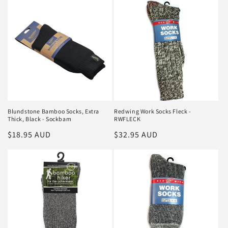
Blundstone Bamboo Socks, Extra
Redwing Work Socks Fleck -
Thick, Black - Sockbam
RWFLECK
Regular
$18.95 AUD
Regular
$32.95 AUD
price
price