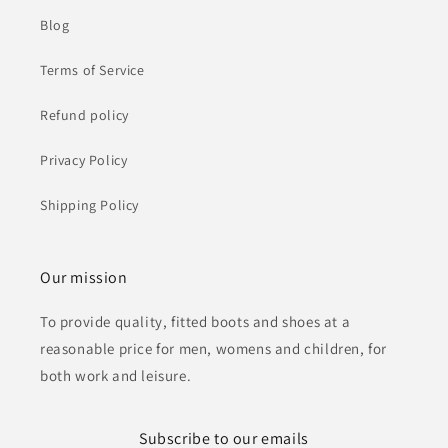
Blog
Terms of Service
Refund policy
Privacy Policy
Shipping Policy
Our mission
To provide quality, fitted boots and shoes at a
reasonable price for men, womens and children, for
both work and leisure.
Subscribe to our emails