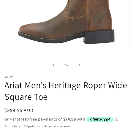
Open
media
1
in
of
1
/
4
modal
ARIAT
Ariat Men's Heritage Roper Wide
Square Toe
Regular
$299.95 AUD
price
Tax included.
Shipping
calculated at checkout.