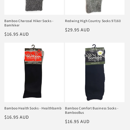
Bamboo Charcoal Hiker Socks -
Redwing High Country Socks 97160
Bamhiker
Regular
$29.95 AUD
Regular
$16.95 AUD
price
price
Bamboo Health Socks - Healthbamb
Bamboo Comfort Business Socks -
BambooBus
Regular
$16.95 AUD
Regular
$16.95 AUD
price
price