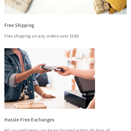
Free Shipping
Free shipping on any orders over $100.
Hassle-Free Exchanges
All un-used items can be exchanged within 30 days of