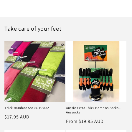
Take care of your feet
Thick Bamboo Socks- B8832
Aussie Extra Thick Bamboo Socks -
Aussocks
Regular
$17.95 AUD
Regular
From $19.95 AUD
price
price