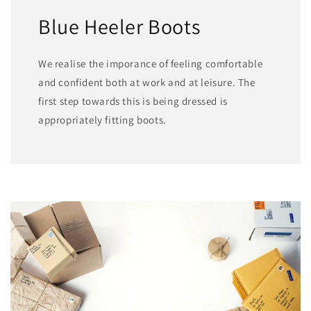
Blue Heeler Boots
We realise the imporance of feeling comfortable
and confident both at work and at leisure. The
first step towards this is being dressed is
appropriately fitting boots.