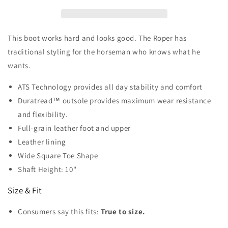
Wide
Wide
Square
Square
Toe
Toe
This boot works hard and looks good. The Roper has
traditional styling for the horseman who knows what he
wants.
ATS Technology provides all day stability and comfort
Duratread™ outsole provides maximum wear resistance
and flexibility.
Full-grain leather foot and upper
Leather lining
Wide Square Toe Shape
Shaft Height: 10"
Size & Fit
Consumers say this fits:
True to size.