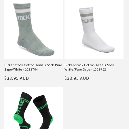
Birkenstock Cotton Tennis Sock Pure
Birkenstock Cotton Tennis Sock
Sage/White - 1029704
White/Pure Sage - 1029752
Regular
$33.95 AUD
Regular
$33.95 AUD
price
price