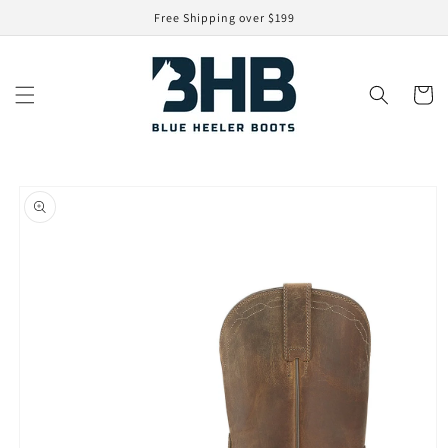
Skip to
Free Shipping over $199
content
Cart
Skip to
product
information