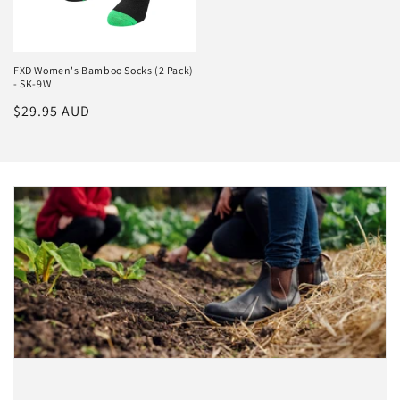
FXD Women's Bamboo Socks (2 Pack)
- SK-9W
Regular
$29.95 AUD
price