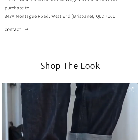
purchase to
343A Montague Road, West End (Brisbane), QLD 4101
contact
Shop The Look